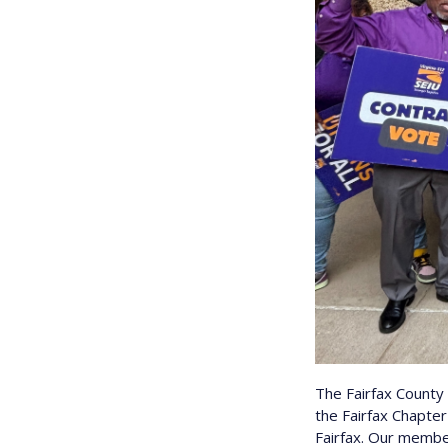
The Fairfax Count
the Fairfax Chapte
Fairfax. Our member