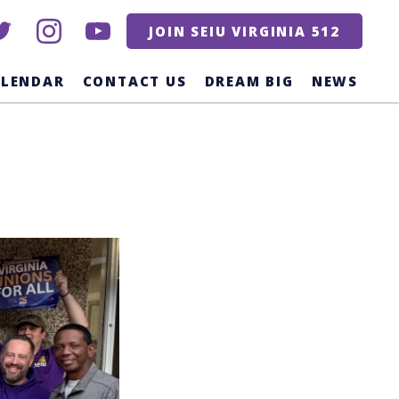
itter
instagram
youtube
JOIN SEIU VIRGINIA 512
ALENDAR
CONTACT US
DREAM BIG
NEWS