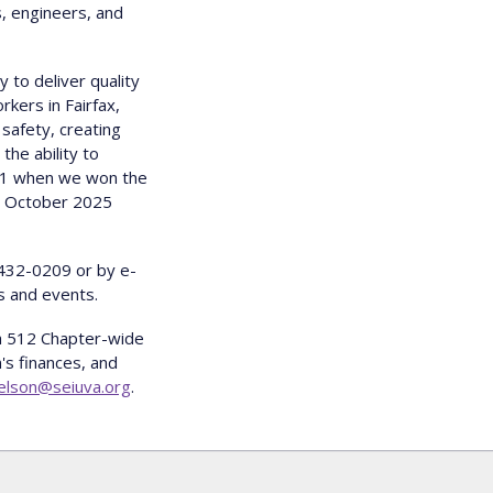
s, engineers, and
 to deliver quality
kers in Fairfax,
 safety, creating
the ability to
021 when we won the
in October 2025
-432-0209 or by e-
s and events.
ia 512 Chapter-wide
s finances, and
nelson@seiuva.org
.