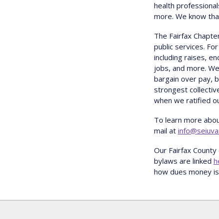
health professional
more. We know that 
The Fairfax Chapter
public services. Fo
including raises, e
jobs, and more. We 
bargain over pay, 
strongest collecti
when we ratified ou
To learn more abou
mail at
info@seiuva
Our Fairfax County 
bylaws are linked
h
how dues money is 