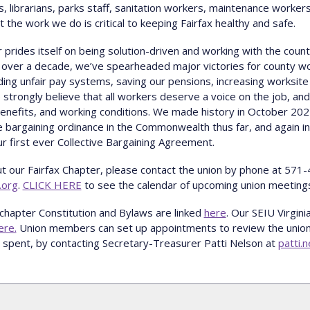
s, librarians, parks staff, sanitation workers, maintenance worker
the work we do is critical to keeping Fairfax healthy and safe.
 prides itself on being solution-driven and working with the county
r over a decade, we’ve spearheaded major victories for county wor
nding unfair pay systems, saving our pensions, increasing worksite
strongly believe that all workers deserve a voice on the job, and 
benefits, and working conditions. We made history in October 2
ve bargaining ordinance in the Commonwealth thus far, and again 
r first ever Collective Bargaining Agreement.
t our Fairfax Chapter, please contact the union by phone at 571
.org
.
CLICK HERE
to see the calendar of upcoming union meeting
chapter Constitution and Bylaws are linked
here
. Our SEIU Virgin
ere.
Union members can set up appointments to review the union'
spent, by contacting Secretary-Treasurer Patti Nelson at
patti.