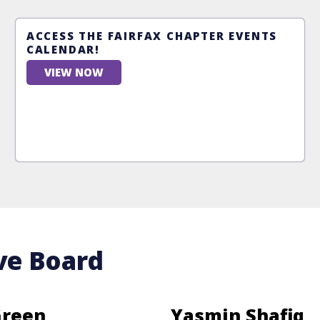
ACCESS THE FAIRFAX CHAPTER EVENTS
CALENDAR!
VIEW NOW
ve Board
Green
Yasmin Shafiq