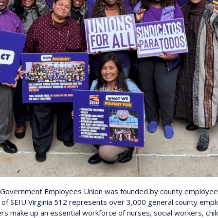
y Government Employees Union was founded by county employees
r of SEIU Virginia 512 represents over 3,000 general county emp
s make up an essential workforce of nurses, social workers, chi