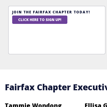
JOIN THE FAIRFAX CHAPTER TODAY!
CLICK HERE TO SIGN UP!
Fairfax Chapter Executi
Tammie Wondong
Ellisa 