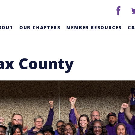
facebook
tw
BOUT
OUR CHAPTERS
MEMBER RESOURCES
C
fax County