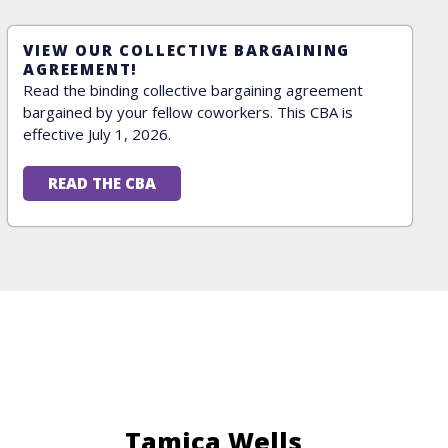
VIEW OUR COLLECTIVE BARGAINING
AGREEMENT!
Read the binding collective bargaining agreement
bargained by your fellow coworkers. This CBA is
effective July 1, 2026.
READ THE CBA
Tamica Wells