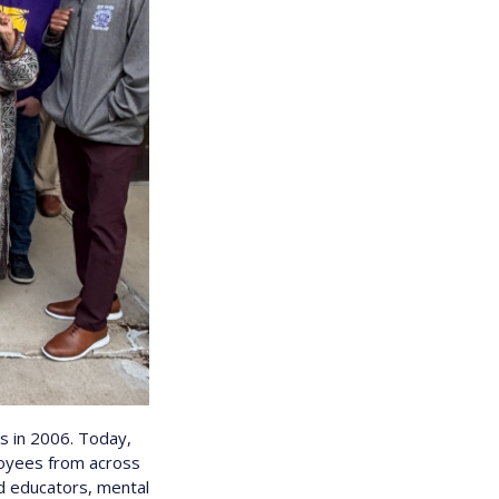
 in 2006. Today,
loyees from across
ld educators, mental