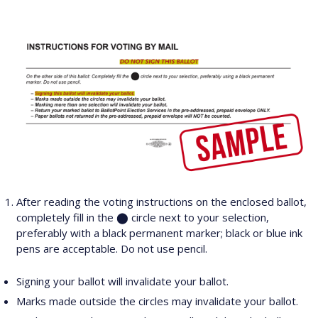
After reading the voting instructions on the enclosed ballot,
completely fill in the ⬤ circle next to your selection,
preferably with a black permanent marker; black or blue ink
pens are acceptable. Do not use pencil.
Signing your ballot will invalidate your ballot.
Marks made outside the circles may invalidate your ballot.