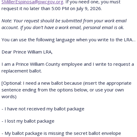
SMillerEspinosa@pwcgov.org
. If you need one, you must
request it no later than 5:00 PM on July 9, 2026.
Note: Your request should be submitted from your work email
account. If you don’t have a work email, personal email is ok.
You can use the following language when you write to the LRA…
Dear Prince William LRA,
I am a Prince William County employee and I write to request a
replacement ballot.
[Optional: I need a new ballot because (insert the appropriate
sentence ending from the options below, or use your own
words)
- I have not received my ballot package
- I lost my ballot package
- My ballot package is missing the secret ballot envelope