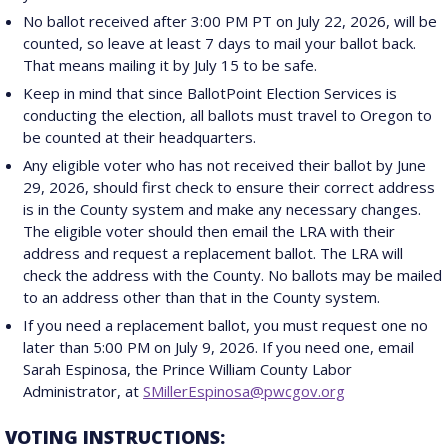
No ballot received after 3:00 PM PT on July 22, 2026, will be
counted, so leave at least 7 days to mail your ballot back.
That means mailing it by July 15 to be safe.
Keep in mind that since BallotPoint Election Services is
conducting the election, all ballots must travel to Oregon to
be counted at their headquarters.
Any eligible voter who has not received their ballot by June
29, 2026, should first check to ensure their correct address
is in the County system and make any necessary changes.
The eligible voter should then email the LRA with their
address and request a replacement ballot. The LRA will
check the address with the County. No ballots may be mailed
to an address other than that in the County system.
If you need a replacement ballot, you must request one no
later than 5:00 PM on July 9, 2026. If you need one, email
Sarah Espinosa, the Prince William County Labor
Administrator, at
SMillerEspinosa@pwcgov.org
VOTING INSTRUCTIONS: