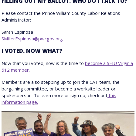
FILLING OUT MY BALLOT. WHO DO I TALK TO?
Please contact the Prince William County Labor Relations
Administrator:
Sarah Espinosa
SMillerEspinosa@pwcgov.org
I VOTED. NOW WHAT?
Now that you voted, now is the time to
become a SEIU Virginia
512 member.
Members are also stepping up to join the CAT team, the
bargaining committee, or become a worksite leader or
spokesperson. To learn more or sign up, check out
this
information page.