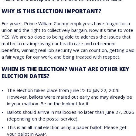
WHY IS THIS ELECTION IMPORTANT?
For years, Prince William County employees have fought for a
union and the right to collectively bargain. Now it’s time to vote
YES. We are so close to being able to address the issues that
matter to us: improving our health care and retirement
benefits, winning real job security we can count on, getting paid
a fair wage for our work, and being treated with respect.
WHEN IS THE ELECTION? WHAT ARE OTHER KEY
ELECTION DATES?
The election takes place from June 22 to July 22, 2026.
However, ballots were mailed out early and may already be
in your mailbox. Be on the lookout for it.
Ballots should arrive in mailboxes no later than June 27, 2026
(depending on the postal service).
This is an all-mail election using a paper ballot. Please get
your ballot in ASAP.