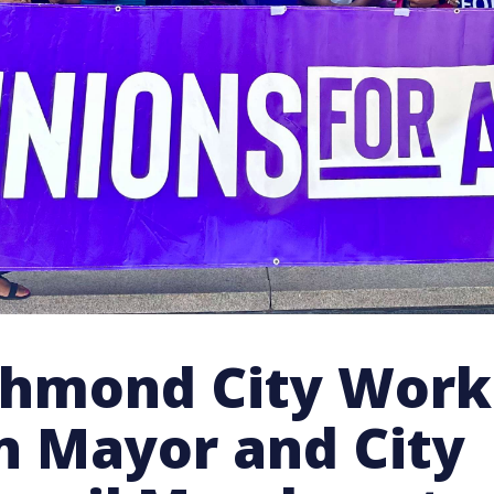
chmond City Work
in Mayor and City