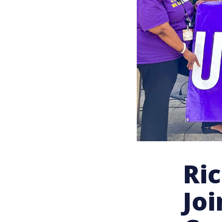
Ri
Jo