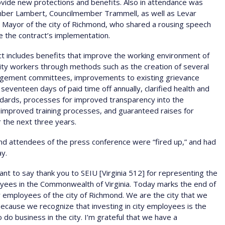
rovide new protections and benefits. Also in attendance was
ber Lambert, Councilmember Trammell, as well as Levar
 Mayor of the city of Richmond, who shared a rousing speech
e the contract’s implementation.
t includes benefits that improve the working environment of
ty workers through methods such as the creation of several
gement committees, improvements to existing grievance
seventeen days of paid time off annually, clarified health and
dards, processes for improved transparency into the
improved training processes, and guaranteed raises for
 the next three years.
d attendees of the press conference were “fired up,” and had
ay.
ant to say thank you to SEIU [Virginia 512] for representing the
yees in the Commonwealth of Virginia. Today marks the end of
 employees of the city of Richmond. We are the city that we
ecause we recognize that investing in city employees is the
 do business in the city. I’m grateful that we have a