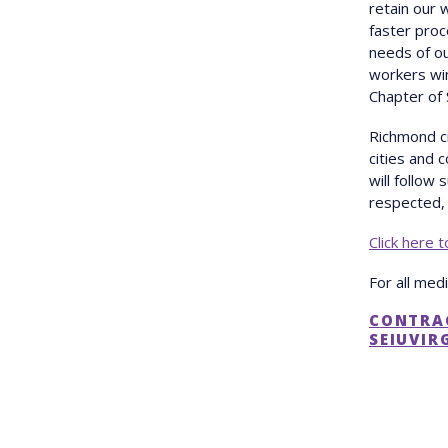
retain our 
faster pro
needs of o
workers win
Chapter of 
Richmond ci
cities and 
will follow
respected, 
Click here 
For all med
CONTRA
SEIUVIR