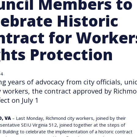
uncil Members to
ebrate Historic
ntract for Worker
ghts Protection
24
ng years of advocacy from city officials, u
y workers, the contract approved by Richmo
ect on July 1
, VA
– Last Monday, Richmond city workers, joined by their
sentative SEIU Virginia 512, joined together at the steps of
ll Building to celebrate the implementation of a historic contract