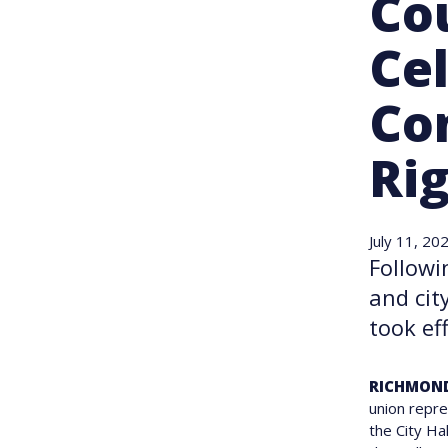
Co
Cel
Co
Ri
July 11, 20
Followi
and cit
took eff
RICHMOND
union repre
the City Ha