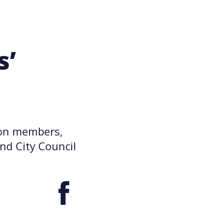
s’
nion members,
nd City Council
Facebook