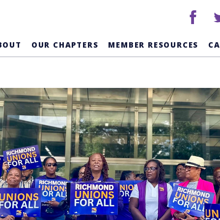
facebook
tw
BOUT
OUR CHAPTERS
MEMBER RESOURCES
C