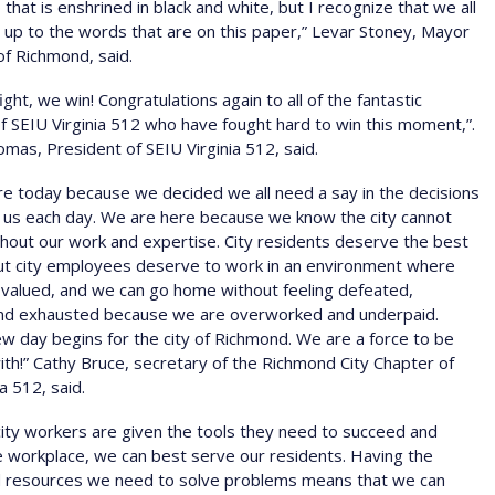
 that is enshrined in black and white, but I recognize that we all
e up to the words that are on this paper,” Levar Stoney, Mayor
 of Richmond, said.
ght, we win! Congratulations again to all of the fantastic
SEIU Virginia 512 who have fought hard to win this moment,”.
mas, President of SEIU Virginia 512, said.
e today because we decided we all need a say in the decisions
 us each day. We are here because we know the city cannot
thout our work and expertise. City residents deserve the best
But city employees deserve to work in an environment where
 valued, and we can go home without feeling defeated,
nd exhausted because we are overworked and underpaid.
w day begins for the city of Richmond. We are a force to be
th!” Cathy Bruce, secretary of the Richmond City Chapter of
a 512, said.
ity workers are given the tools they need to succeed and
he workplace, we can best serve our residents. Having the
nd resources we need to solve problems means that we can