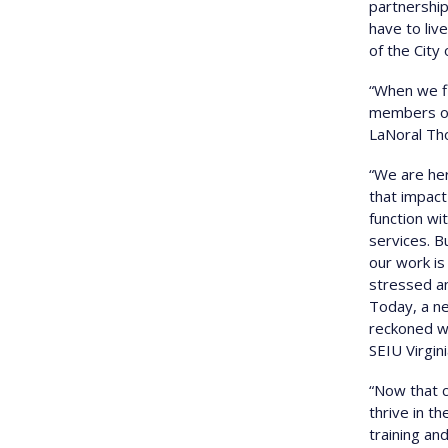
partnership
have to liv
of the City
“When we fi
members of 
LaNoral Tho
“We are her
that impact
function wi
services. 
our work is
stressed a
Today, a ne
reckoned wi
SEIU Virgini
“Now that c
thrive in t
training a