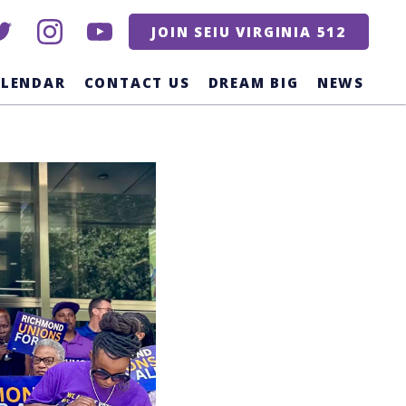
itter
instagram
youtube
JOIN SEIU VIRGINIA 512
ALENDAR
CONTACT US
DREAM BIG
NEWS