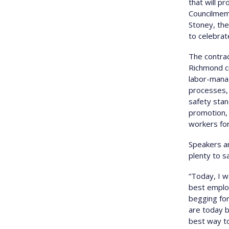
that will p
Councilmem
Stoney, the
to celebrat
The contrac
Richmond ci
labor-mana
processes, 
safety stan
promotion, 
workers for
Speakers an
plenty to s
“Today, I w
best emplo
begging for
are today b
best way to