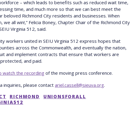
workforce – which leads to benefits such as reduced wait time,
cessing time, and much more so that we can best meet the
ur beloved Richmond City residents and businesses. When
, we all win!,” Felicia Boney, Chapter Chair of the Richmond City
SEIU Virginia 512, said.
ty workers united in SEIU Virginia 512 express hopes that
counties across the Commonwealth, and eventually the nation,
 suit and implement contracts that ensure that workers are
protected, and paid.
to watch the recording
of the moving press conference.
ia inquiries, please contact
ariel.cassell@sieuva.org
.
CT
RICHMOND
UNIONSFORALL
GINIA512