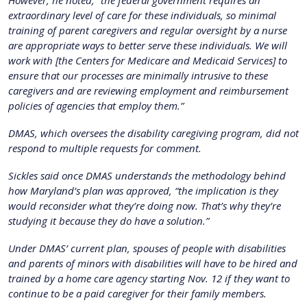
extraordinary level of care for these individuals, so minimal
training of parent caregivers and regular oversight by a nurse
are appropriate ways to better serve these individuals. We will
work with [the Centers for Medicare and Medicaid Services] to
ensure that our processes are minimally intrusive to these
caregivers and are reviewing employment and reimbursement
policies of agencies that employ them.”
DMAS, which oversees the disability caregiving program, did not
respond to multiple requests for comment.
Sickles said once DMAS understands the methodology behind
how Maryland’s plan was approved, “the implication is they
would reconsider what they’re doing now. That’s why they’re
studying it because they do have a solution.”
Under DMAS’ current plan, spouses of people with disabilities
and parents of minors with disabilities will have to be hired and
trained by a home care agency starting Nov. 12 if they want to
continue to be a paid caregiver for their family members.