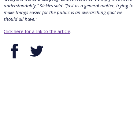
understandably,” Sickles said. “Just as a general matter, trying to
make things easier for the public is an overarching goal we
should all have.”
Click here for a link to the article
.
Facebook
Twitter