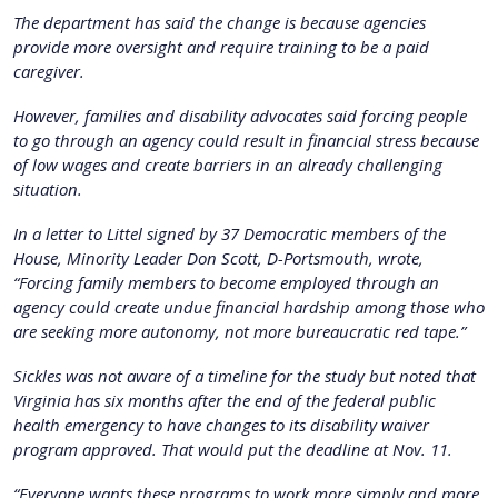
The department has said the change is because agencies
provide more oversight and require training to be a paid
caregiver.
However, families and disability advocates said forcing people
to go through an agency could result in financial stress because
of low wages and create barriers in an already challenging
situation.
In a letter to Littel signed by 37 Democratic members of the
House, Minority Leader Don Scott, D-Portsmouth, wrote,
“Forcing family members to become employed through an
agency could create undue financial hardship among those who
are seeking more autonomy, not more bureaucratic red tape.”
Sickles was not aware of a timeline for the study but noted that
Virginia has six months after the end of the federal public
health emergency to have changes to its disability waiver
program approved. That would put the deadline at Nov. 11.
“Everyone wants these programs to work more simply and more