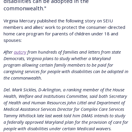
disabilities can be adopted in the
commonwealth."
V irginia Mercury published the following story on SEIU
members and allies' work to protect the consumer-directed
home care program for parents of children under 18 and
spouses:
After
outcry
from hundreds of families and letters from state
Democrats, Virginia plans to study whether a Maryland
program allowing certain family members to be paid for
caregiving services for people with disabilities can be adopted in
the commonwealth.
Del. Mark Sickles, D-Arlington, a ranking member of the House
Health, Welfare and Institutions Committee, said both Secretary
of Health and Human Resources John Littel and Department of
Medical Assistance Services Director for Complex Care Services
Tammy Whitlock late last week told him DMAS intends to study
a federally approved Maryland plan for the provision of care for
people with disabilities under certain Medicaid waivers.