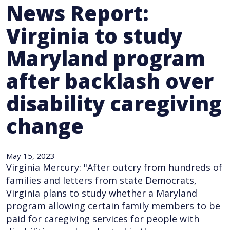
News Report:
Virginia to study
Maryland program
after backlash over
disability caregiving
change
May 15, 2023
Virginia Mercury: "After outcry from hundreds of
families and letters from state Democrats,
Virginia plans to study whether a Maryland
program allowing certain family members to be
paid for caregiving services for people with