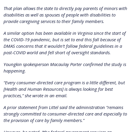
That plan allows the state to directly pay parents of minors with
disabilities as well as spouses of people with disabilities to
provide caregiving services to their family members.
A similar option has been available in Virginia since the start of
the COVID-19 pandemic, but is set to end this fall because of
DMAS concerns that it wouldn’t follow federal guidelines in a
post-COVID world and fell short of oversight standards.
Youngkin spokesperson Macaulay Porter confirmed the study is
happening.
“Every consumer-directed care program is a little different, but
[Health and Human Resources] is always looking for best
practices,” she wrote in an email.
A prior statement from Littel said the administration “remains
strongly committed to consumer-directed care and especially to
the provision of care by family members.”
However, he noted, “the federal government requires an