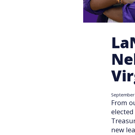
La
Nel
Vir
September
From o
elected
Treasur
new lea