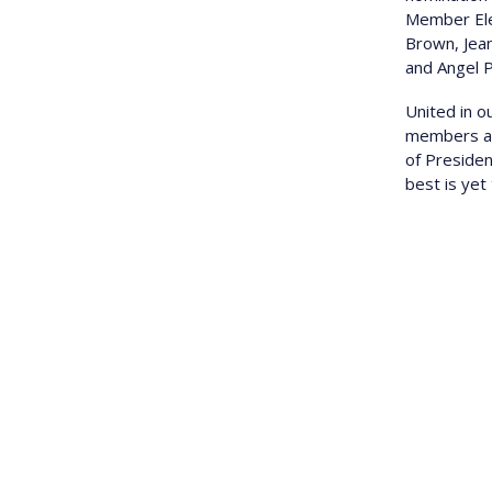
Member Elec
Brown, Jea
and Angel 
U nited in 
members and
of Preside
best is yet