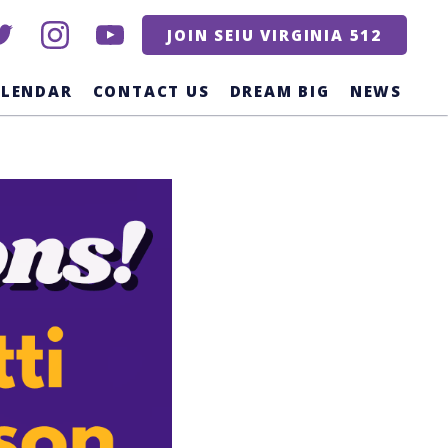
itter
instagram
youtube
JOIN SEIU VIRGINIA 512
ALENDAR
CONTACT US
DREAM BIG
NEWS