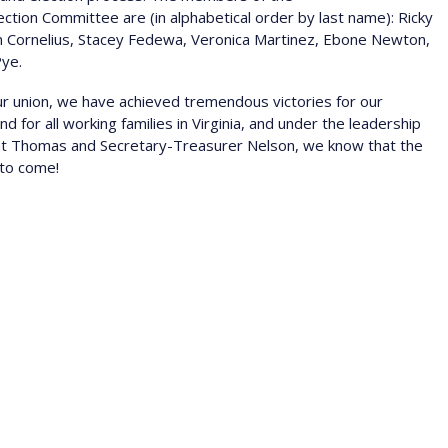
tion Committee are (in alphabetical order by last name): Ricky
n Cornelius, Stacey Fedewa, Veronica Martinez, Ebone Newton,
Pye.
our union, we have achieved tremendous victories for our
 for all working families in Virginia, and under the leadership
nt Thomas and Secretary-Treasurer Nelson, we know that the
 to come!