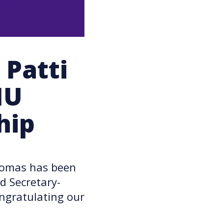
Patti
IU
hip
homas has been
d Secretary-
ongratulating our