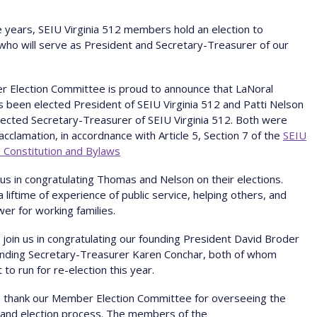
e years, SEIU Virginia 512 members hold an election to
ho will serve as President and Secretary-Treasurer of our
r Election Committee is proud to announce that LaNoral
been elected President of SEIU Virginia 512 and Patti Nelson
ected Secretary-Treasurer of SEIU Virginia 512. Both were
acclamation, in accordnance with Article 5, Section 7 of the
SEIU
2 Constitution and Bylaws
n us in congratulating Thomas and Nelson on their elections.
a liftime of experience of public service, helping others, and
wer for working families.
o join us in congratulating our founding President David Broder
unding Secretary-Treasurer Karen Conchar, both of whom
 to run for re-election this year.
 thank our Member Election Committee for overseeing the
 and election process. The members of the