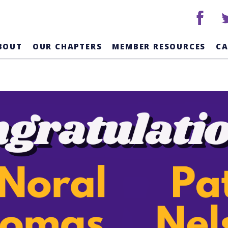
facebook
tw
BOUT
OUR CHAPTERS
MEMBER RESOURCES
C