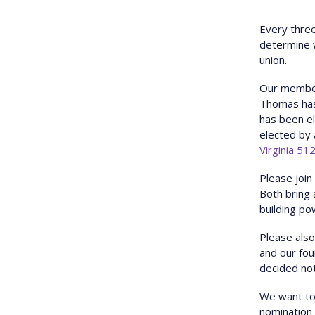
E very thre
determine w
union.
O ur membe
Thomas has 
has been el
elected by 
Virginia 51
P lease joi
Both bring 
building po
P lease als
and our fo
decided not
We want to
nomination