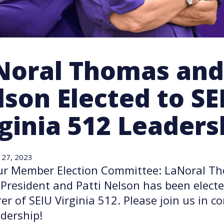
Noral Thomas and 
son Elected to SE
ginia 512 Leaders
 27, 2023
ur Member Election Committee: LaNoral T
 President and Patti Nelson has been electe
er of SEIU Virginia 512. Please join us in c
dership!